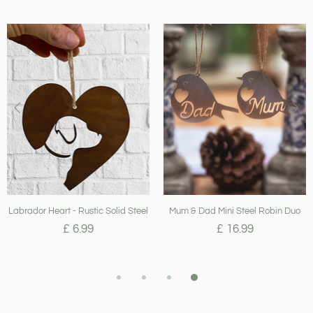
Labrador Heart - Rustic Solid Steel
Mum & Dad Mini Steel Robin Duo
£ 6.99
£ 16.99