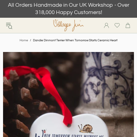
All Orders Handmade in Our UK Workshop - Over
318,000 Happy Customers!
Home
Dandie Dinmont Terrier When Tomorrow Starts Ceramic Heart