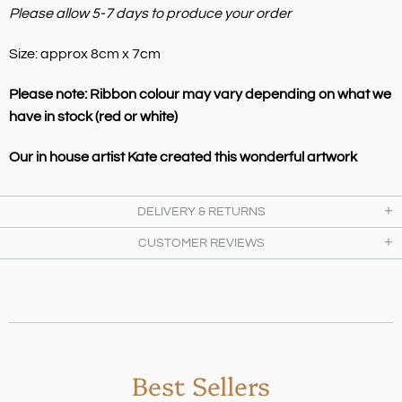
Please allow 5-7 days to produce your order
Size: approx 8cm x 7cm
Please note: Ribbon colour may vary depending on what we
have in stock (red or white)
Our in house artist Kate created this wonderful artwork
DELIVERY & RETURNS
CUSTOMER REVIEWS
Best Sellers