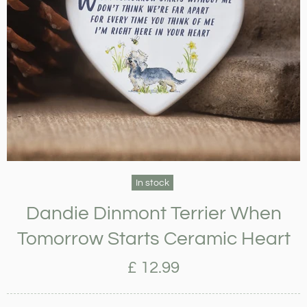
In stock
Dandie Dinmont Terrier When
Tomorrow Starts Ceramic Heart
£ 12.99