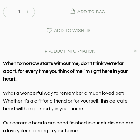
ADD TO BAG
ADD TO WISHLIST
PRODUCT INFORMATION
When tomorrow starts without me, don't think we're far
apart, for every time you think of me i'm right here in your
heart.
What a wonderful way to remember a much loved pet!
Whether it's a gift for a friend or for yourself, this delicate
heart will hang proudly in your home.
Our ceramic hearts are hand finished in our studio and are
a lovely item to hang in your home.