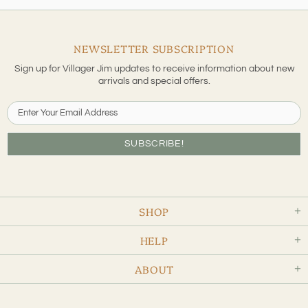
NEWSLETTER SUBSCRIPTION
Sign up for Villager Jim updates to receive information about new
arrivals and special offers.
SHOP
HELP
ABOUT