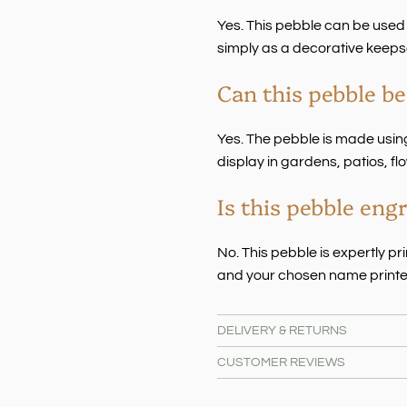
Yes. This pebble can be used
simply as a decorative keeps
Can this pebble be
Yes. The pebble is made using
display in gardens, patios, 
Is this pebble eng
No. This pebble is expertly p
and your chosen name printe
DELIVERY & RETURNS
CUSTOMER REVIEWS