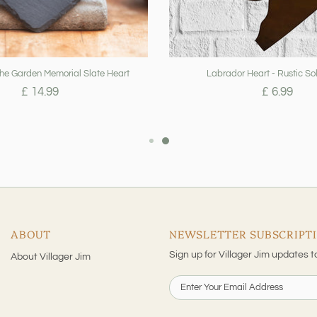
The Garden Memorial Slate Heart
Labrador Heart - Rustic Sol
£ 14.99
£ 6.99
ABOUT
NEWSLETTER SUBSCRIPT
Sign up for Villager Jim updates t
About Villager Jim