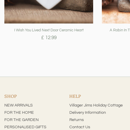
I Wish You Lived Next Door Ceramic Heart
A Robin In 
£ 12.99
SHOP
HELP
NEW ARRIVALS
Villager Jims Holiday Cottage
FOR THE HOME
Delivery Information
FOR THE GARDEN
Returns
PERSONALISED GIFTS
Contact Us