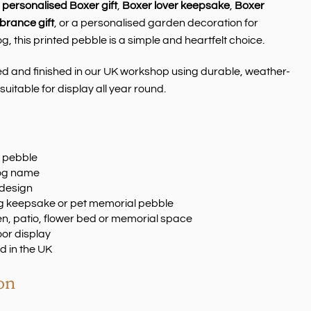
a
personalised Boxer gift
,
Boxer lover keepsake
,
Boxer
rance gift
, or a personalised garden decoration for
 this printed pebble is a simple and heartfelt choice.
ed and finished in our UK workshop using durable, weather-
suitable for display all year round.
r pebble
dog name
 design
dog keepsake or pet memorial pebble
en, patio, flower bed or memorial space
oor display
d in the UK
on