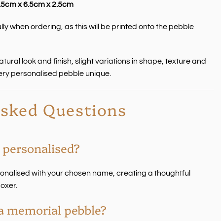
.5cm x 6.5cm x 2.5cm
ly when ordering, as this will be printed onto the pebble
ural look and finish, slight variations in shape, texture and
ery personalised pebble unique.
Asked Questions
 personalised?
sonalised with your chosen name, creating a thoughtful
oxer.
s a memorial pebble?