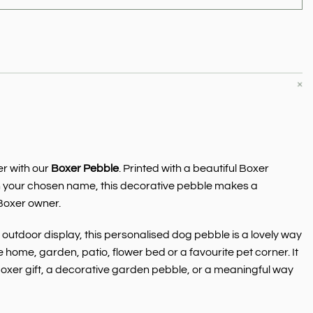
e
r with our
Boxer Pebble
. Printed with a beautiful Boxer
h your chosen name, this decorative pebble makes a
Boxer owner.
outdoor display, this personalised dog pebble is a lovely way
 home, garden, patio, flower bed or a favourite pet corner. It
xer gift, a decorative garden pebble, or a meaningful way