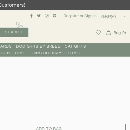
Customers!
Register
or
Sign in
SEARCH
Bag (0)
CARDS
DOG GIFTS BY BREED
CAT GIFTS
PLUM
TRADE
JIMS HOLIDAY COTTAGE
ADD TO BAG