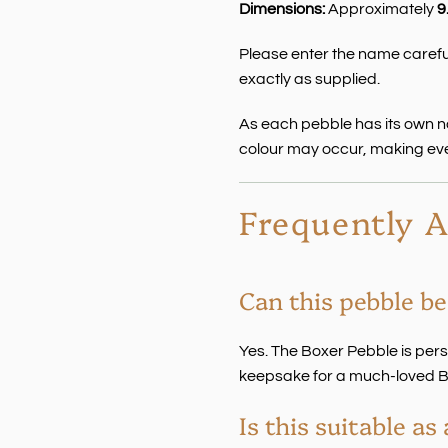
Dimensions:
Approximately
9
Please enter the name careful
exactly as supplied.
As each pebble has its own nat
colour may occur, making ev
Frequently 
Can this pebble be
Yes. The Boxer Pebble is per
keepsake for a much-loved B
Is this suitable a