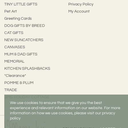
TINY LITTLE GIFTS
Privacy Policy
Pet Art
My Account
Greeting Cards
DOG GIFTS BY BREED
CAT GIFTS
NEW SUNCATCHERS
CANVASES
MUM & DAD GIFTS
MEMORIAL
KITCHEN SPLASHBACKS
*Clearance*
POMME & PLUM
TRADE
JIMS HOLIDAY COTTAGE
We use cookies to ensure that we give you the best
experience and relevant information on our website. For more
information on how we use cookies, please visit our privacy
policy