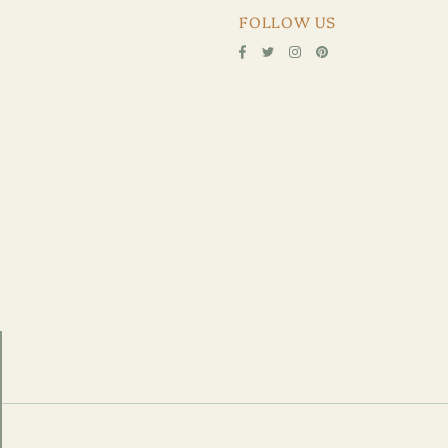
FOLLOW US