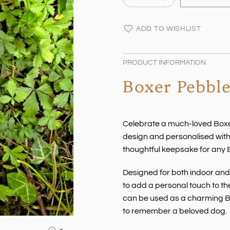
ADD TO WISHLIST
PRODUCT INFORMATION
Boxer Pebbl
Celebrate a much-loved Boxe
design and personalised wit
thoughtful keepsake for any 
Designed for both indoor and 
to add a personal touch to the
can be used as a charming Bo
to remember a beloved dog.