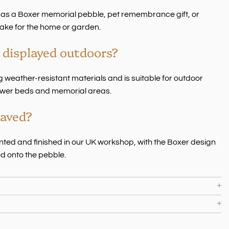
 as a Boxer memorial pebble, pet remembrance gift, or
ake for the home or garden.
 displayed outdoors?
 weather-resistant materials and is suitable for outdoor
flower beds and memorial areas.
raved?
rinted and finished in our UK workshop, with the Boxer design
d onto the pebble.