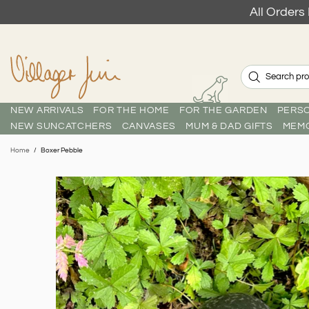
All Order
NEW ARRIVALS
FOR THE HOME
FOR THE GARDEN
PERSO
NEW SUNCATCHERS
CANVASES
MUM & DAD GIFTS
MEMO
Home
Boxer Pebble