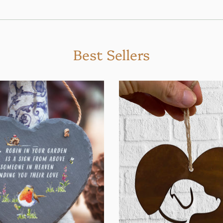
Best Sellers