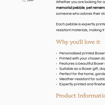
Zoom
Whether you are looking for 
memorial pebble
,
pet rememb
someone who adores their dog,
Each pebble is expertly print
resistant materials, making it 
Why you'll love it
Personalised printed Boxe
Printed with your chosen 
Features a beautiful Boxer
Suitable as a Boxer gift, 
Perfect for the home, gard
Weather-resistant for outd
Expertly printed and finishe
Product Informati