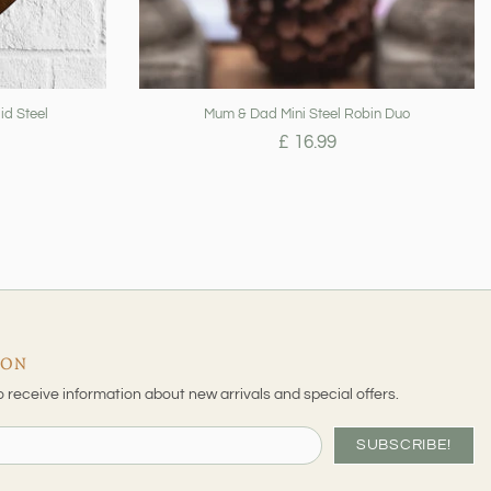
id Steel
Mum & Dad Mini Steel Robin Duo
£ 16.99
ION
o receive information about new arrivals and special offers.