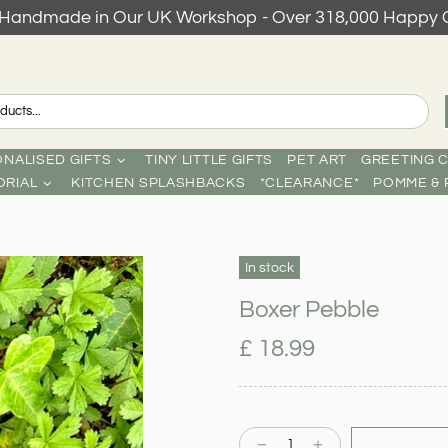
s Handmade in Our UK Workshop - Over 318,000 Happy 
NALISED GIFTS
TINY LITTLE GIFTS
PET ART
GREETING 
RIAL
KITCHEN SPLASHBACKS
*CLEARANCE*
POMME & 
In stock
Boxer Pebble
£ 18.99