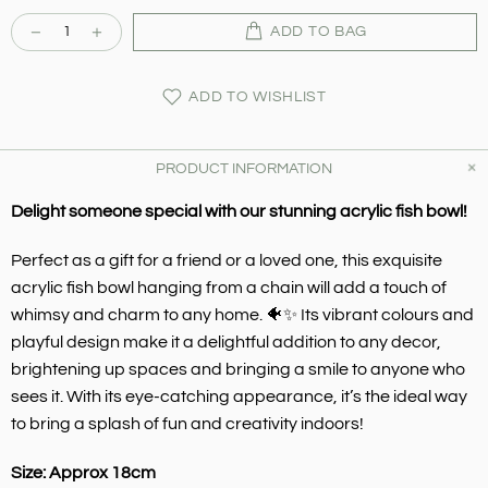
ADD TO BAG
ADD TO WISHLIST
PRODUCT INFORMATION
Delight someone special with our stunning acrylic fish bowl!
Perfect as a gift for a friend or a loved one, this exquisite
acrylic fish bowl hanging from a chain will add a touch of
whimsy and charm to any home. 🐠✨ Its vibrant colours and
playful design make it a delightful addition to any decor,
brightening up spaces and bringing a smile to anyone who
sees it. With its eye-catching appearance, it’s the ideal way
to bring a splash of fun and creativity indoors!
Size: Approx 18cm