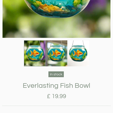
In stock
Everlasting Fish Bowl
£ 19.99