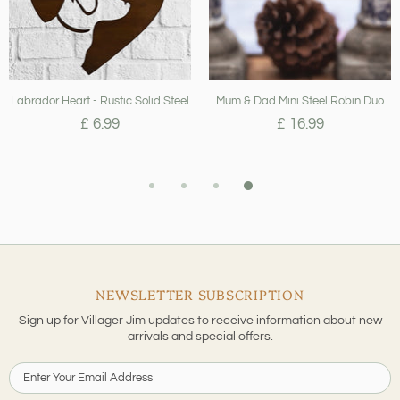
Labrador Heart - Rustic Solid Steel
Mum & Dad Mini Steel Robin Duo
£ 6.99
£ 16.99
NEWSLETTER SUBSCRIPTION
Sign up for Villager Jim updates to receive information about new
arrivals and special offers.