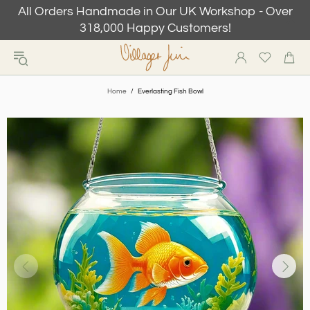
All Orders Handmade in Our UK Workshop - Over
318,000 Happy Customers!
Home
Everlasting Fish Bowl