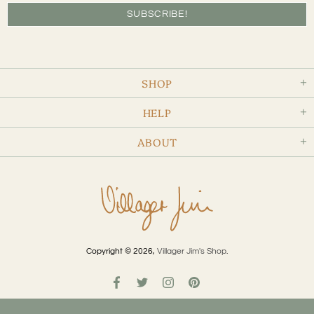
SHOP
HELP
ABOUT
Copyright © 2026,
Villager Jim's Shop
.