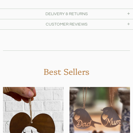
DELIVERY & RETURNS
CUSTOMER REVIEWS
Best Sellers