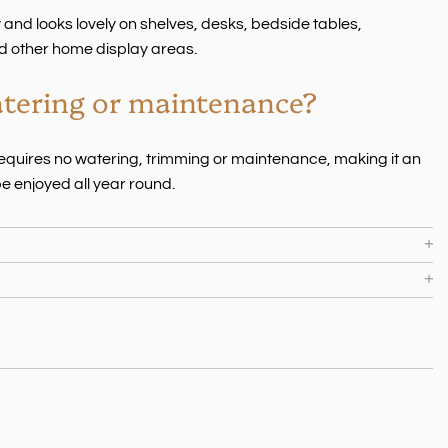
ay and looks lovely on shelves, desks, bedside tables,
d other home display areas.
atering or maintenance?
e requires no watering, trimming or maintenance, making it an
e enjoyed all year round.