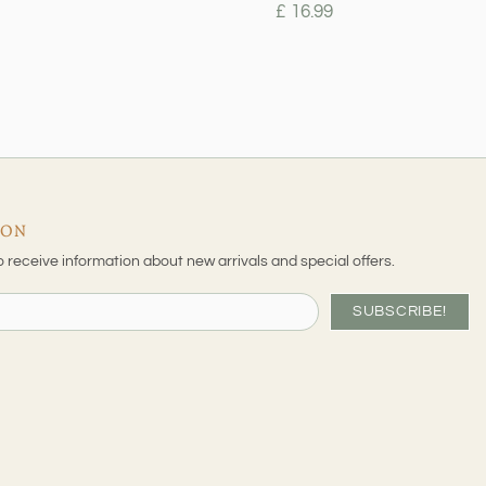
£ 16.99
ION
o receive information about new arrivals and special offers.