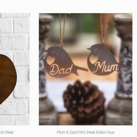
id Steel
Mum & Dad Mini Steel Robin Duo