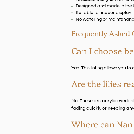
Designed and made in the
Suitable for indoor display
No watering or maintenanc
Frequently Asked 
Can I choose b
Yes. This listing allows you t
Are the lilies re
No. These are acrylic everlasti
fading quickly or needing any
Where can Nan o