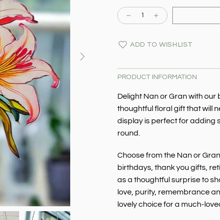
ADD TO WISHLIST
PRODUCT INFORMATION
Delight Nan or Gran with our 
thoughtful floral gift that will
display is perfect for adding
round.
Choose from the Nan or Gran d
birthdays, thank you gifts, re
as a thoughtful surprise to s
love, purity, remembrance and
lovely choice for a much-lov