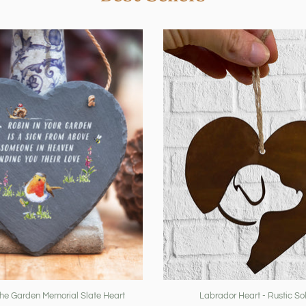
The Garden Memorial Slate Heart
Labrador Heart - Rustic Sol