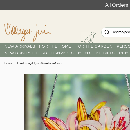
All Order
NEW ARRIVALS
FOR THE HOME
FOR THE GARDEN
PERSO
NEW SUNCATCHERS
CANVASES
MUM & DAD GIFTS
MEMO
Home
Everlasting Lilys in Vase Nan/Gran