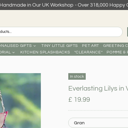
s Handmade in Our UK Workshop - Over 318,000 Happy 
NALISED GIFTS
TINY LITTLE GIFTS
PET ART
GREETING 
RIAL
KITCHEN SPLASHBACKS
*CLEARANCE*
POMME & 
In stock
Everlasting Lilys i
£ 19.99