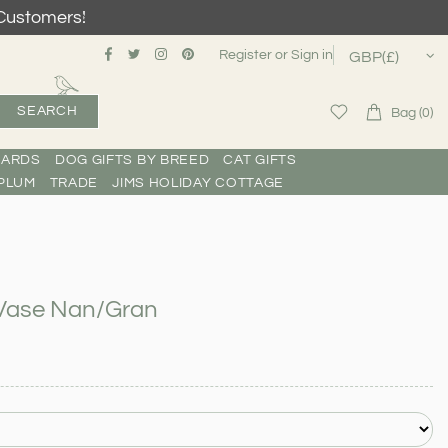
Customers!
Register
or
Sign in
SEARCH
Bag (0)
CARDS
DOG GIFTS BY BREED
CAT GIFTS
PLUM
TRADE
JIMS HOLIDAY COTTAGE
n Vase Nan/Gran