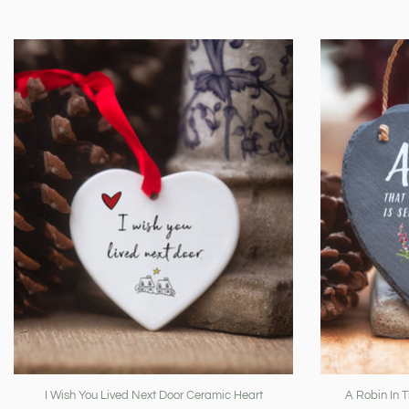
I Wish You Lived Next Door Ceramic Heart
A Robin In 