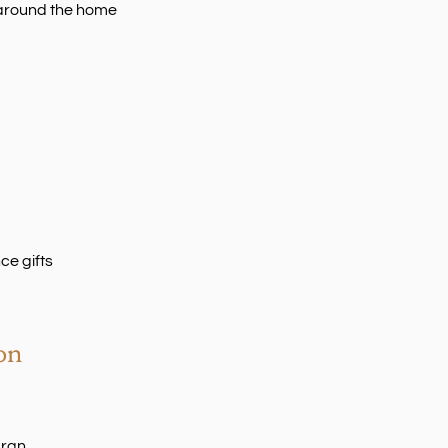
y around the home
e gifts
on
Gran