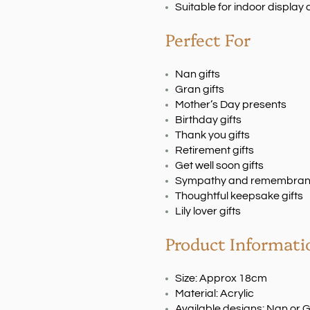
Suitable for indoor displa
Perfect For
Nan gifts
Gran gifts
Mother’s Day presents
Birthday gifts
Thank you gifts
Retirement gifts
Get well soon gifts
Sympathy and remembranc
Thoughtful keepsake gifts
Lily lover gifts
Product Informati
Size: Approx 18cm
Material: Acrylic
Available designs: Nan or 