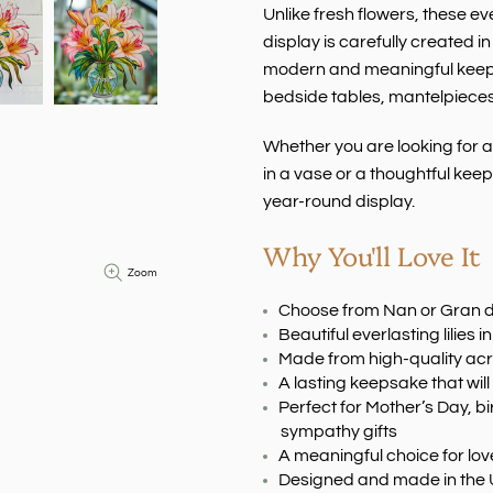
Unlike fresh flowers, these ev
display is carefully created 
modern and meaningful keepsa
bedside tables, mantelpieces 
Whether you are looking for 
in a vase or a thoughtful keeps
year-round display.
Why You'll Love It
Zoom
Choose from Nan or Gran 
Beautiful everlasting lilies 
Made from high-quality acr
A lasting keepsake that will
Perfect for Mother’s Day, bi
sympathy gifts
A meaningful choice for l
Designed and made in the