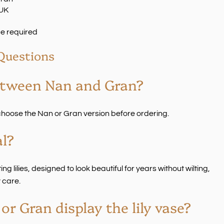
 UK
e required
Questions
etween Nan and Gran?
o choose the Nan or Gran version before ordering.
al?
ng lilies, designed to look beautiful for years without wilting,
 care.
r Gran display the lily vase?