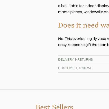
It is suitable for indoor displ
mantelpieces, windowsills an
Does it need w
No. This everlasting lily vas
easy keepsake gift that can b
DELIVERY & RETURNS
CUSTOMER REVIEWS
Best Sellers