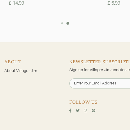
£ 14.99
£ 6.99
ABOUT
NEWSLETTER SUBSCRIPT
Sign up for Villager Jim updates t
About Villager Jim
FOLLOW US