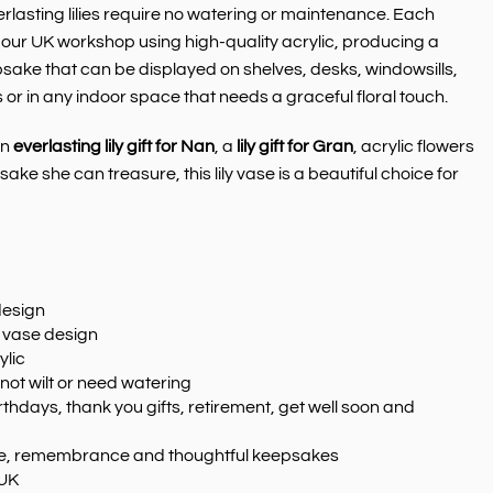
erlasting lilies require no watering or maintenance. Each
in our UK workshop using high-quality acrylic, producing a
ke that can be displayed on shelves, desks, windowsills,
or in any indoor space that needs a graceful floral touch.
an
everlasting lily gift for Nan
, a
lily gift for Gran
, acrylic flowers
ake she can treasure, this lily vase is a beautiful choice for
design
in vase design
ylic
 not wilt or need watering
rthdays, thank you gifts, retirement, get well soon and
ove, remembrance and thoughtful keepsakes
 UK