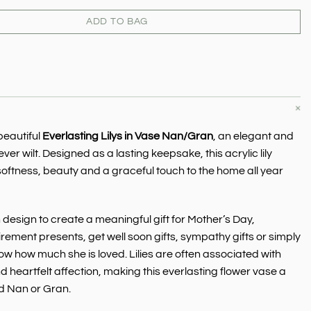
ADD TO BAG
beautiful
Everlasting Lilys in Vase Nan/Gran
, an elegant and
 never wilt. Designed as a lasting keepsake, this acrylic lily
 softness, beauty and a graceful touch to the home all year
esign to create a meaningful gift for Mother’s Day,
tirement presents, get well soon gifts, sympathy gifts or simply
how how much she is loved. Lilies are often associated with
 heartfelt affection, making this everlasting flower vase a
ed Nan or Gran.