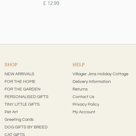
£ 12.99
SHOP
HELP
NEW ARRIVALS
Villager Jims Holiday Cottage
FOR THE HOME
Delivery Information
FOR THE GARDEN
Returns
PERSONALISED GIFTS
Contact Us
TINY LITTLE GIFTS
Privacy Policy
Pet Art
My Account
Greeting Cards
DOG GIFTS BY BREED
CAT GIFTS