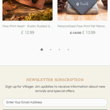
Paw Print Heart - Rustic Rusted Garden Sign
Personalised Paw Print Pet Memorial Slate Heart - When Tomorrow Starts..
£ 12.99
£ 13.99
£ 14.99
NEWSLETTER SUBSCRIPTION
Sign up for Villager Jim updates to receive information about new
arrivals and special offers.