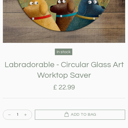
In stock
Labradorable - Circular Glass Art
Worktop Saver
£ 22.99
ADD TO BAG