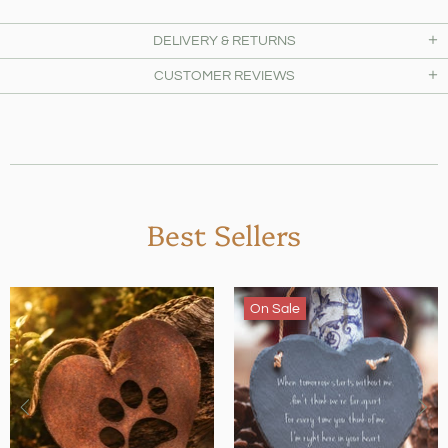
DELIVERY & RETURNS
CUSTOMER REVIEWS
Best Sellers
On Sale