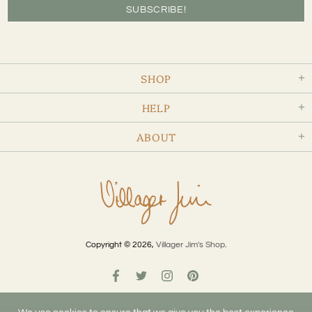
SHOP
HELP
ABOUT
Copyright © 2026,
Villager Jim's Shop
.