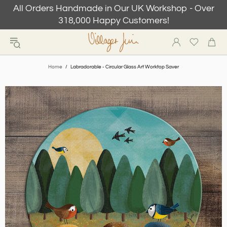
All Orders Handmade in Our UK Workshop - Over
318,000 Happy Customers!
Home
Labradorable - Circular Glass Art Worktop Saver