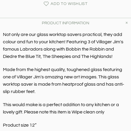
ADD TO WISHLIST
PRODUCT INFORMATION
Not only are our glass worktop savers practical, they add
colour and fun to your kitchen! Featuring 3 of Villager Jim's
famous Labradors along with Bobbin the Robbin and
Diedre
the Blue Tit
,
The Sheepies and The Highlands!
Made from the highest quality, toughened glass featuring
one of Villager Jim's amazing new art images. This glass
worktop saver is made from heatproof glass and has anti-
slip rubber feet.
This would make is a perfect addition to any kitchen or a
lovely gift. Please note this item is Wipe clean only
Product size 12”