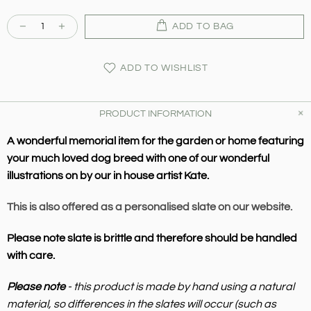
ADD TO BAG
ADD TO WISHLIST
PRODUCT INFORMATION
A wonderful memorial item for the garden or home featuring
your much loved dog breed with one of our wonderful
illustrations on by our in house artist Kate.
This is also offered as a personalised slate on our website.
Please note slate is brittle and therefore should be handled
with care.
Please note
- this product is made by hand using a natural
material, so differences in the slates will occur (such as