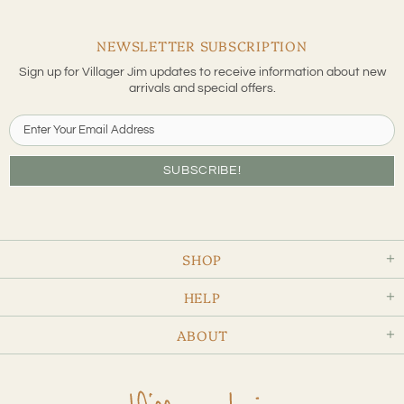
NEWSLETTER SUBSCRIPTION
Sign up for Villager Jim updates to receive information about new
arrivals and special offers.
SHOP
HELP
ABOUT