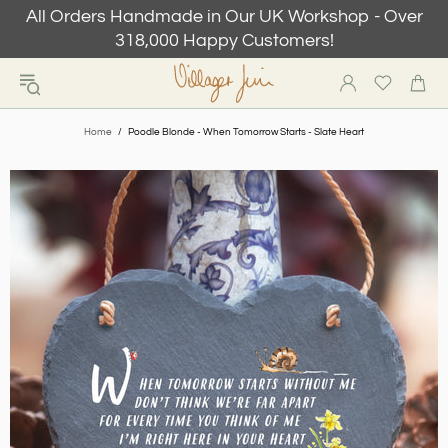
All Orders Handmade in Our UK Workshop - Over
318,000 Happy Customers!
Home
Poodle Blonde - When Tomorrow Starts - Slate Heart