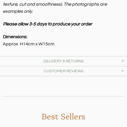
texture, cut and smoothness).
The photographs are
examples only.
Please allow 3-5 days to produce your order
Dimensions:
Approx H14cm x W15cm
DELIVERY & RETURNS
CUSTOMER REVIEWS
Best Sellers