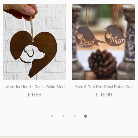
Labrador Heart - Rustic Solid Steel
Mum & Dad Mini Steel Robin Duo
£ 6.99
£ 16.99