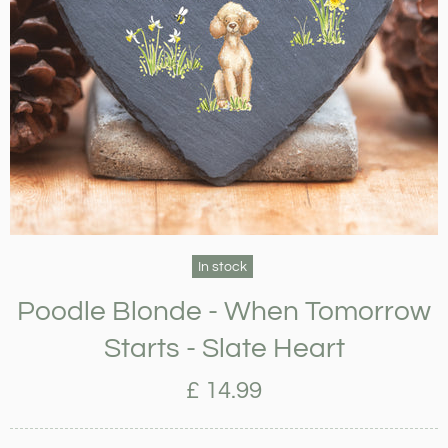
In stock
Poodle Blonde - When Tomorrow
Starts - Slate Heart
£ 14.99