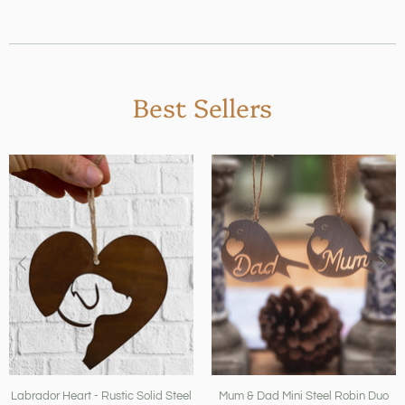
Best Sellers
Labrador Heart - Rustic Solid Steel
Mum & Dad Mini Steel Robin Duo