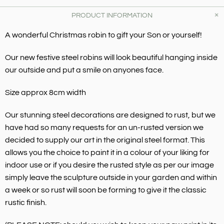
PRODUCT INFORMATION
A wonderful Christmas robin to gift your Son or yourself!
Our new festive steel robins will look beautiful hanging inside
our outside and put a smile on anyones face.
Size approx 8cm width
Our stunning steel decorations are designed to rust, but we
have had so many requests for an un-rusted version we
decided to supply our art in the original steel format. This
allows you the choice to paint it in a colour of your liking for
indoor use or if you desire the rusted style as per our image
simply leave the sculpture outside in your garden and within
a week or so rust will soon be forming to give it the classic
rustic finish.