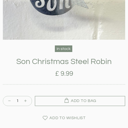
In stock
Son Christmas Steel Robin
£ 9.99
ADD TO BAG
ADD TO WISHLIST