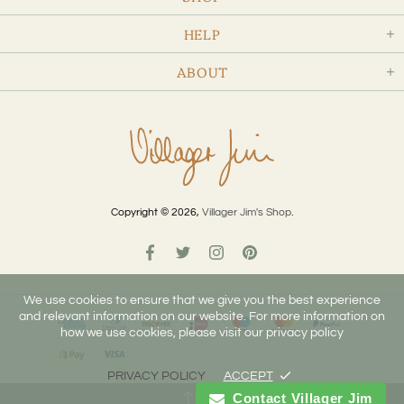
HELP
ABOUT
Copyright © 2026,
Villager Jim's Shop
.
We use cookies to ensure that we give you the best experience
and relevant information on our website. For more information on
how we use cookies, please visit our privacy policy
PRIVACY POLICY
ACCEPT
Contact Villager Jim
TOP