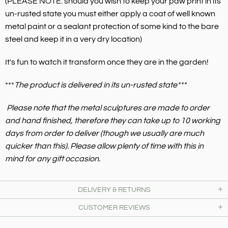
(PLEASE NOTE: should you wish to keep your paw print in its
un-rusted state you must either apply a coat of well known
metal paint or a sealant protection of some kind to the bare
steel and keep it in a very dry location)
It's fun to watch it transform once they are in the garden!
***
The product is delivered in its un-rusted state***
Please note that the metal sculptures are made to order
and hand finished, therefore they can take up to 10 working
days from order to deliver (though we usually are much
quicker than this). Please allow plenty of time with this in
mind for any gift occasion.
DELIVERY & RETURNS
CUSTOMER REVIEWS