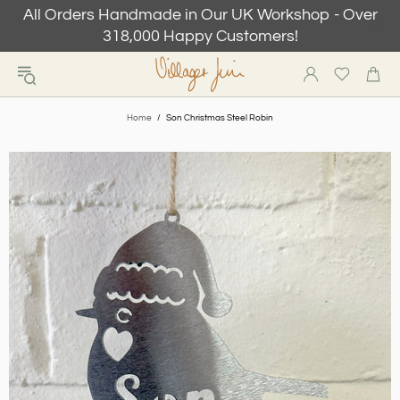
All Orders Handmade in Our UK Workshop - Over
318,000 Happy Customers!
Home
Son Christmas Steel Robin