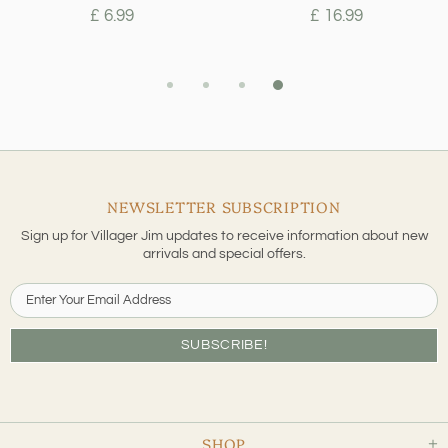
£ 6.99
£ 16.99
NEWSLETTER SUBSCRIPTION
Sign up for Villager Jim updates to receive information about new
arrivals and special offers.
SHOP