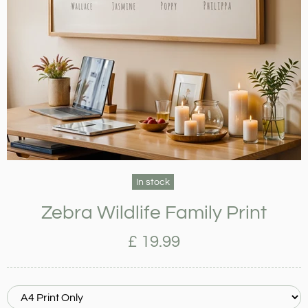
In stock
Zebra Wildlife Family Print
£ 19.99