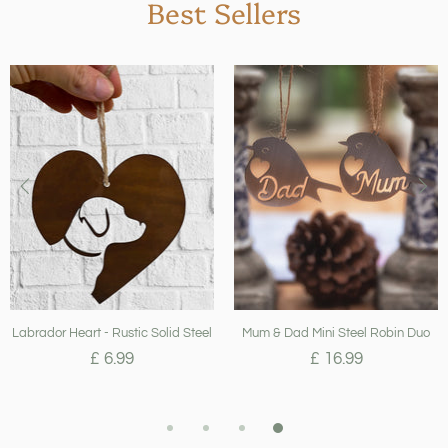
Best Sellers
Labrador Heart - Rustic Solid Steel
Mum & Dad Mini Steel Robin Duo
£ 6.99
£ 16.99