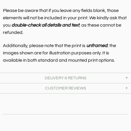
Please be aware that if you leave any fields blank, those
elements will not be included in your print. We kindly ask that
you
double-check all details and text
, as these cannot be
refunded.
Additionally, please note that the print is
unframed
; the
images shown are for illustration purposes only. It is
available in both standard and mounted print options.
DELIVERY & RETURNS
CUSTOMER REVIEWS