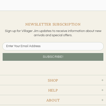
NEWSLETTER SUBSCRIPTION
Sign up for Villager Jim updates to receive information about new
arrivals and special offers.
SHOP
HELP
ABOUT