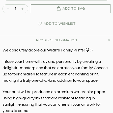
ADD TO BAG
ADD TO WISHLIST
PRODUCT INFORMATION
We absolutely adore our Wildlife Family Prints! 🦊✨
Infuse your home with joy and personality by creating a
delightful masterpiece that celebrates your family! Choose
up to four children to feature in each enchanting print,
making it a truly one-of-a-kind addition to your space!
Your print will be produced on premium watercolor paper
using high-quality inks that are resistant to fading in
sunlight, ensuring that you can cherish your artwork for
years to come.