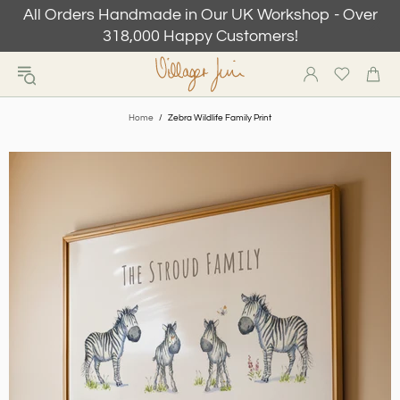
All Orders Handmade in Our UK Workshop - Over
318,000 Happy Customers!
Home
Zebra Wildlife Family Print