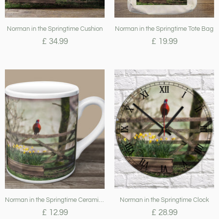
Norman in the Springtime Cushion
Norman in the Springtime Tote Bag
£ 34.99
£ 19.99
Norman in the Springtime Ceramic Mug
Norman in the Springtime Clock
£ 12.99
£ 28.99