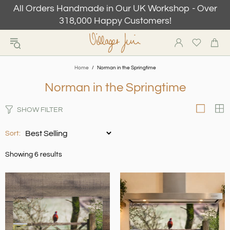
All Orders Handmade in Our UK Workshop - Over
318,000 Happy Customers!
Home
Norman in the Springtime
Norman in the Springtime
SHOW FILTER
Sort:
Showing 6 results