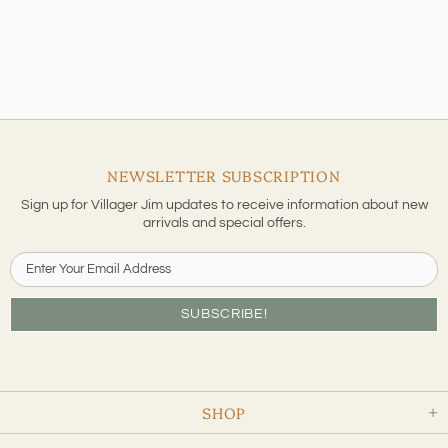
NEWSLETTER SUBSCRIPTION
Sign up for Villager Jim updates to receive information about new
arrivals and special offers.
SHOP