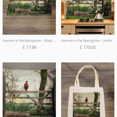
Norman in the Springtime - Glass Worktop Saver
Norman in the Springtime - Limited Edition Splashback (April 24)
£ 17.99
£ 179.00